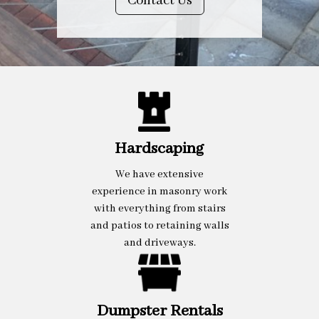
Contact Us
Hardscaping
We have extensive
experience in masonry work
with everything from stairs
and patios to retaining walls
and driveways.
Dumpster Rentals