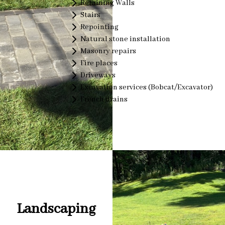
Retaining Walls
Stairs
Repointing
Natural stone installation
Masonry repairs
Fire places
Driveways
Excavation services (Bobcat/Excavator)
French drains
Landscaping