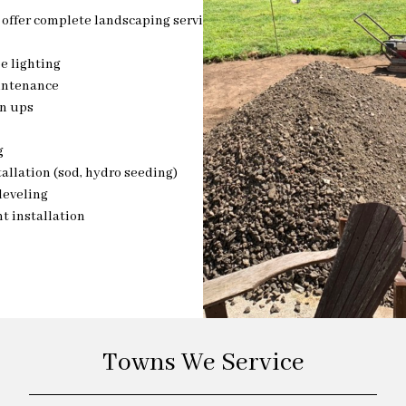
offer complete landscaping services
e lighting
intenance
an ups
g
allation (sod, hydro seeding)
leveling
t installation
Towns We Service