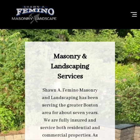
Masonry &
Landscaping
Services
Shawn A. Femino Masonry
and Landscaping has been
serving the greater Boston
area for about seven years.
We are fully insured and
service both residential and
commercial properties. As